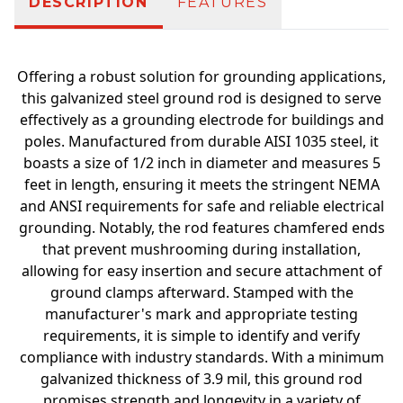
DESCRIPTION
FEATURES
Offering a robust solution for grounding applications,
this galvanized steel ground rod is designed to serve
effectively as a grounding electrode for buildings and
poles. Manufactured from durable AISI 1035 steel, it
boasts a size of 1/2 inch in diameter and measures 5
feet in length, ensuring it meets the stringent NEMA
and ANSI requirements for safe and reliable electrical
grounding. Notably, the rod features chamfered ends
that prevent mushrooming during installation,
allowing for easy insertion and secure attachment of
ground clamps afterward. Stamped with the
manufacturer's mark and appropriate testing
requirements, it is simple to identify and verify
compliance with industry standards. With a minimum
galvanized thickness of 3.9 mil, this ground rod
promises strength and longevity in a variety of