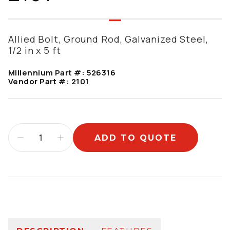
Allied Bolt, Ground Rod, Galvanized Steel,
1/2 in x 5 ft
Millennium Part #:
526316
Vendor Part #:
2101
ADD TO QUOTE
Additional information