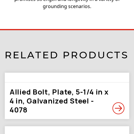
grounding scenarios.
RELATED PRODUCTS
Allied Bolt, Plate, 5-1/4 in x
4 in, Galvanized Steel -
4078