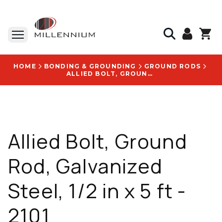
HOME
BONDING & GROUNDING
GROUND RODS
ALLIED BOLT, GROUND ROD, GALVANIZED STEEL, 1/2 IN X 5 FT - 2101
Allied Bolt, Ground
Rod, Galvanized
Steel, 1/2 in x 5 ft -
2101