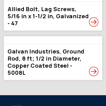
Allied Bolt, Lag Screws,
5/16 in x 1-1/2 in, Galvanized
- 47
Galvan Industries, Ground
Rod, 8 ft; 1/2 in Diameter,
Copper Coated Steel -
5008L