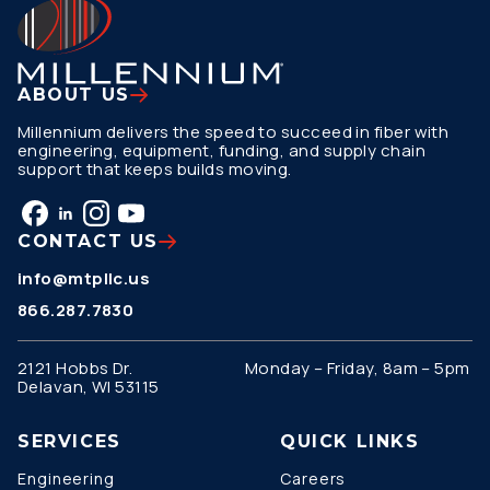
ABOUT US
Millennium delivers the speed to succeed in fiber with
engineering, equipment, funding, and supply chain
support that keeps builds moving.
CONTACT US
info@mtpllc.us
866.287.7830
2121 Hobbs Dr.
Monday – Friday, 8am – 5pm
Delavan, WI 53115
SERVICES
QUICK LINKS
Engineering
Careers