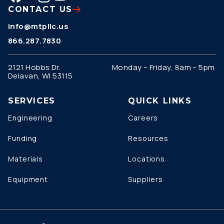
CONTACT US
info@mtpllc.us
866.287.7830
2121 Hobbs Dr.
Monday – Friday, 8am – 5pm
Delavan, WI 53115
SERVICES
QUICK LINKS
Engineering
Careers
Funding
Resources
Materials
Locations
Equipment
Suppliers