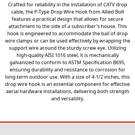
Crafted for reliability in the installation of CATV drop
cable, the P-Type Drop Wire Hook from Allied Bolt
features a practical design that allows for secure
attachment to the side of a subscriber's house. This
hook is engineered to accommodate the bail of drop
wire clamps or can be used effectively by wrapping the
support wire around the sturdy screw eye. Utilizing
high-quality AISI 1016 steel, it is mechanically
galvanized to conform to ASTM Specification B695,
ensuring durability and resistance to corrosion for
long-term outdoor use. With a size of 4-1/2 inches, this
drop wire hook is an essential component for effective
aerial hardware installations, delivering both strength
and versatility.