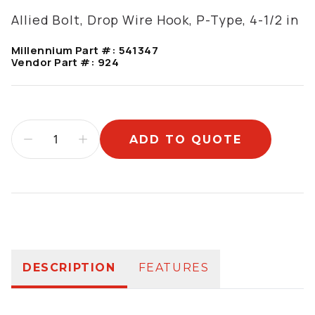
Allied Bolt, Drop Wire Hook, P-Type, 4-1/2 in
Millennium Part #:
541347
Vendor Part #:
924
ADD TO QUOTE
Additional information
DESCRIPTION
FEATURES