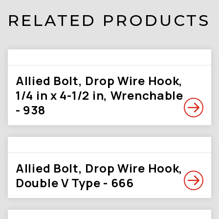
RELATED PRODUCTS
Allied Bolt, Drop Wire Hook,
1/4 in x 4-1/2 in, Wrenchable
- 938
Allied Bolt, Drop Wire Hook,
Double V Type - 666