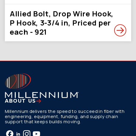
Allied Bolt, Drop Wire Hook,
P Hook, 3-3/4 in, Priced per
each - 921
ABOUT US
Millennium delivers the speed to succeed in fiber with
engineering, equipment, funding, and supply chain
support that keeps builds moving.