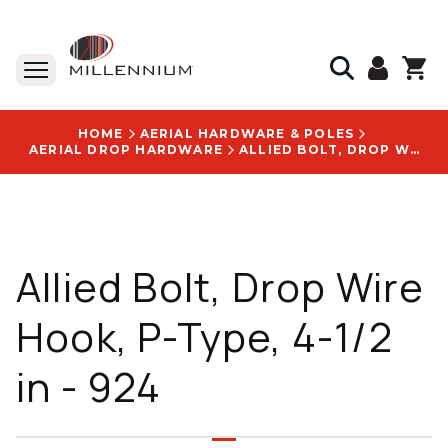
HOME
AERIAL HARDWARE & POLES
AERIAL DROP HARDWARE
ALLIED BOLT, DROP WIRE HOOK, P-TYPE, 4-1/2 IN - 924
Allied Bolt, Drop Wire
Hook, P-Type, 4-1/2
in - 924