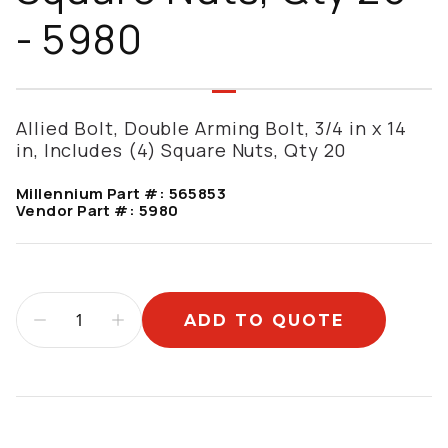
- 5980
Allied Bolt, Double Arming Bolt, 3/4 in x 14
in, Includes (4) Square Nuts, Qty 20
Millennium Part #:
565853
Vendor Part #:
5980
ADD TO QUOTE
Additional information