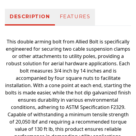
DESCRIPTION
FEATURES
This double arming bolt from Allied Bolt is specifically
engineered for securing two cable suspension clamps
or other attachments to utility poles, providing a
robust solution for aerial hardware applications. Each
bolt measures 3/4 inch by 14 inches and is
accompanied by four square nuts to facilitate
installation. With a cone point at each end, starting the
bolts is made easier, while the hot dip galvanized finish
ensures durability in various environmental
conditions, adhering to ASTM Specification F2329.
Capable of withstanding a minimum tensile strength
of 20,050 lbf and requiring a recommended torque
value of 130 ft lb, this product ensures reliable