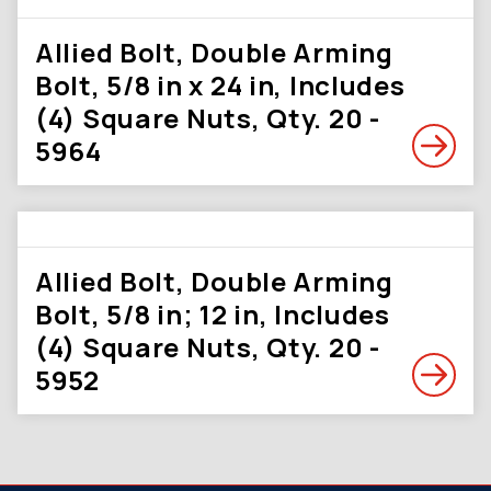
Allied Bolt, Double Arming
Bolt, 5/8 in x 24 in, Includes
(4) Square Nuts, Qty. 20 -
5964
Allied Bolt, Double Arming
Bolt, 5/8 in; 12 in, Includes
(4) Square Nuts, Qty. 20 -
5952