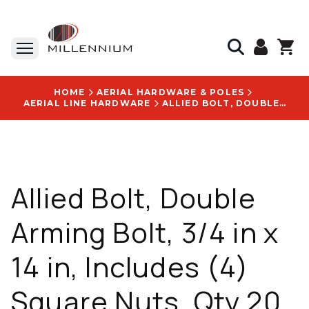
HOME
AERIAL HARDWARE & POLES
AERIAL LINE HARDWARE
ALLIED BOLT, DOUBLE ARMING BOLT, 3/4 IN X 14 IN, INCLUDES (4) SQUARE NUTS, QTY 20 - 5980
Allied Bolt, Double
Arming Bolt, 3/4 in x
14 in, Includes (4)
Square Nuts, Qty 20