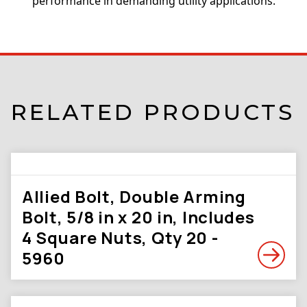
performance in demanding utility applications.
RELATED PRODUCTS
Allied Bolt, Double Arming
Bolt, 5/8 in x 20 in, Includes
4 Square Nuts, Qty 20 -
5960