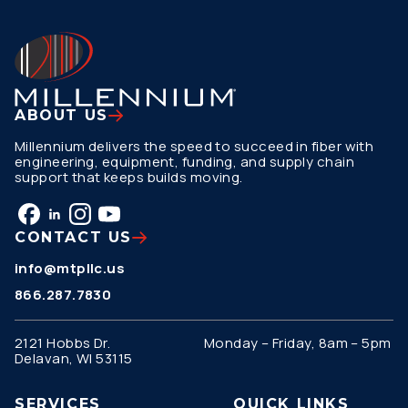
ABOUT US
Millennium delivers the speed to succeed in fiber with
engineering, equipment, funding, and supply chain
support that keeps builds moving.
CONTACT US
info@mtpllc.us
866.287.7830
2121 Hobbs Dr.
Monday – Friday, 8am – 5pm
Delavan, WI 53115
SERVICES
QUICK LINKS