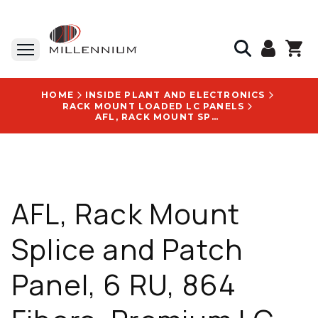
HOME
INSIDE PLANT AND ELECTRONICS
RACK MOUNT LOADED LC PANELS
AFL, RACK MOUNT SPLICE AND PATCH PANEL, 6 RU, 864 FIBERS, PREMIUM LC, G.657A1, BLACK - F7HAAFBPAX-05AL
AFL, Rack Mount
Splice and Patch
Panel, 6 RU, 864