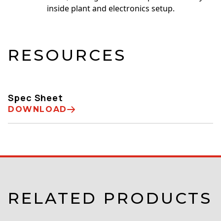
inside plant and electronics setup.
RESOURCES
Spec Sheet
DOWNLOAD
RELATED PRODUCTS