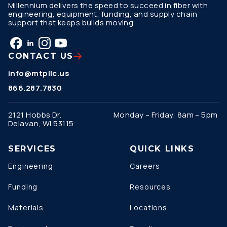
Millennium delivers the speed to succeed in fiber with
engineering, equipment, funding, and supply chain
support that keeps builds moving.
CONTACT US
info@mtpllc.us
866.287.7830
2121 Hobbs Dr.
Monday – Friday, 8am – 5pm
Delavan, WI 53115
SERVICES
QUICK LINKS
Engineering
Careers
Funding
Resources
Materials
Locations