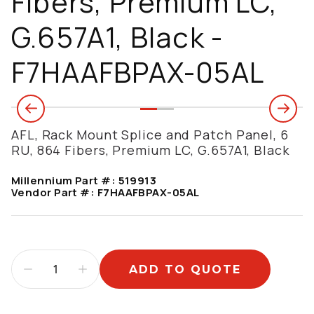
Fibers, Premium LC,
G.657A1, Black -
F7HAAFBPAX-05AL
AFL, Rack Mount Splice and Patch Panel, 6
RU, 864 Fibers, Premium LC, G.657A1, Black
Millennium Part #:
519913
Vendor Part #:
F7HAAFBPAX-05AL
ADD TO QUOTE