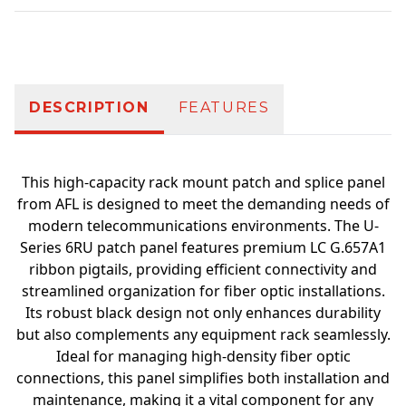
Additional information
DESCRIPTION
FEATURES
This high-capacity rack mount patch and splice panel
from AFL is designed to meet the demanding needs of
modern telecommunications environments. The U-
Series 6RU patch panel features premium LC G.657A1
ribbon pigtails, providing efficient connectivity and
streamlined organization for fiber optic installations.
Its robust black design not only enhances durability
but also complements any equipment rack seamlessly.
Ideal for managing high-density fiber optic
connections, this panel simplifies both installation and
maintenance, making it a vital component for any