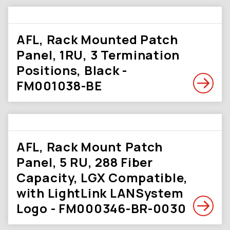
AFL, Rack Mounted Patch
Panel, 1RU, 3 Termination
Positions, Black -
FM001038-BE
AFL, Rack Mount Patch
Panel, 5 RU, 288 Fiber
Capacity, LGX Compatible,
with LightLink LANSystem
Logo - FM000346-BR-0030