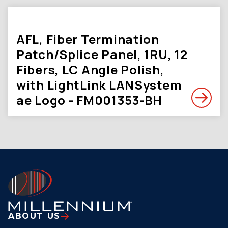
AFL, Fiber Termination
Patch/Splice Panel, 1RU, 12
Fibers, LC Angle Polish,
with LightLink LANSystem
ae Logo - FM001353-BH
ABOUT US