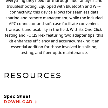
everything they need for thorough fiber analysis and
troubleshooting. Equipped with Bluetooth and Wi-Fi
connectivity, this device allows for seamless data
sharing and remote management, while the included
APC connector and soft case facilitate convenient
transport and usability in the field. With its One-Click
testing and FOCIS Flex featuring two adapter tips, this
kit enhances efficiency and accuracy, making it an
essential addition for those involved in splicing,
testing, and fiber optic maintenance.
RESOURCES
Spec Sheet
DOWNLOAD