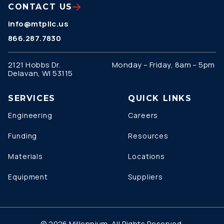
CONTACT US
info@mtpllc.us
866.287.7830
2121 Hobbs Dr.
Monday – Friday, 8am – 5pm
Delavan, WI 53115
SERVICES
QUICK LINKS
Engineering
Careers
Funding
Resources
Materials
Locations
Equipment
Suppliers
© 2026 Millennium. All Rights Reserved.