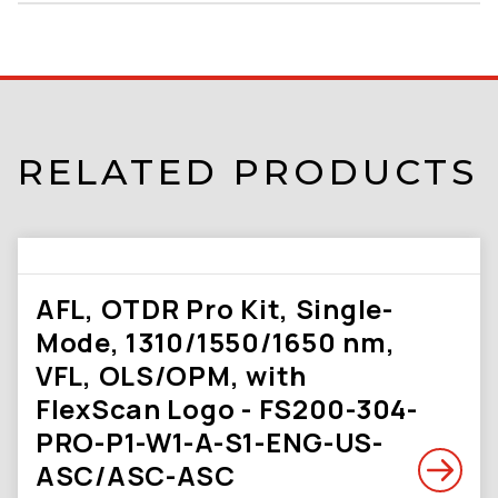
RELATED PRODUCTS
AFL, OTDR Pro Kit, Single-
Mode, 1310/1550/1650 nm,
VFL, OLS/OPM, with
FlexScan Logo - FS200-304-
PRO-P1-W1-A-S1-ENG-US-
ASC/ASC-ASC