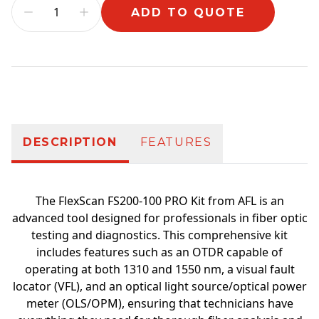
ADD TO QUOTE
Additional information
DESCRIPTION
FEATURES
The FlexScan FS200-100 PRO Kit from AFL is an
advanced tool designed for professionals in fiber optic
testing and diagnostics. This comprehensive kit
includes features such as an OTDR capable of
operating at both 1310 and 1550 nm, a visual fault
locator (VFL), and an optical light source/optical power
meter (OLS/OPM), ensuring that technicians have