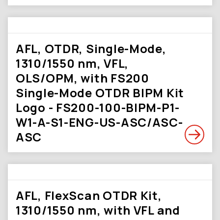
AFL, OTDR, Single-Mode,
1310/1550 nm, VFL,
OLS/OPM, with FS200
Single-Mode OTDR BIPM Kit
Logo - FS200-100-BIPM-P1-
W1-A-S1-ENG-US-ASC/ASC-
ASC
AFL, FlexScan OTDR Kit,
1310/1550 nm, with VFL and