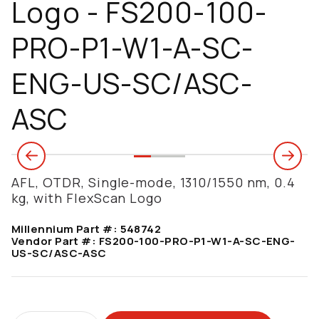
Logo - FS200-100-
PRO-P1-W1-A-SC-
ENG-US-SC/ASC-
ASC
AFL, OTDR, Single-mode, 1310/1550 nm, 0.4
kg, with FlexScan Logo
Millennium Part #:
548742
Vendor Part #:
FS200-100-PRO-P1-W1-A-SC-ENG-
US-SC/ASC-ASC