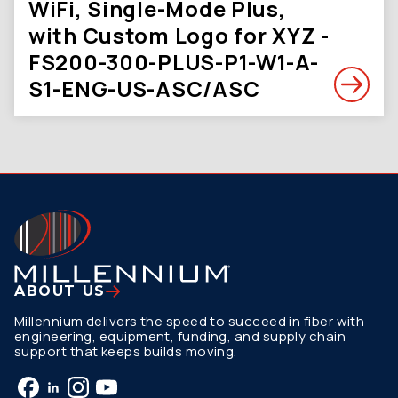
WiFi, Single-Mode Plus,
with Custom Logo for XYZ -
FS200-300-PLUS-P1-W1-A-
S1-ENG-US-ASC/ASC
ABOUT US
Millennium delivers the speed to succeed in fiber with
engineering, equipment, funding, and supply chain
support that keeps builds moving.