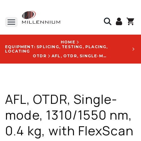
HOME
EQUIPMENT: SPLICING, TESTING, PLACING,
LOCATING
OTDR
AFL, OTDR, SINGLE-MODE, 1310/1550 NM, 0.4 KG, WITH FLEXSCAN LOGO - FS200-100-PRO-P1-W1-A-SC-ENG-US-SC/ASC-ASC
AFL, OTDR, Single-
mode, 1310/1550 nm,
0.4 kg, with FlexScan