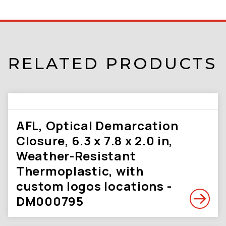
RELATED PRODUCTS
AFL, Optical Demarcation
Closure, 6.3 x 7.8 x 2.0 in,
Weather-Resistant
Thermoplastic, with
custom logos locations -
DM000795