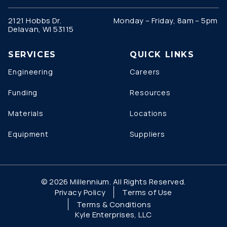
2121 Hobbs Dr.
Monday – Friday, 8am – 5pm
Delavan, WI 53115
SERVICES
QUICK LINKS
Engineering
Careers
Funding
Resources
Materials
Locations
Equipment
Suppliers
© 2026 Millennium. All Rights Reserved.
Privacy Policy
Terms of Use
Terms & Conditions
Kyle Enterprises, LLC