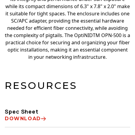
while its compact dimensions of 6.3" x 7.8" x 2.0" make
it suitable for tight spaces. The enclosure includes one
SC/APC adapter, providing the essential hardware
needed for efficient fiber connectivity, while avoiding
the complexity of pigtails. The OptiNIDTM OPN-500 is a
practical choice for securing and organizing your fiber
optic installations, making it an essential component
in your networking infrastructure.
RESOURCES
Spec Sheet
DOWNLOAD