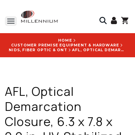
HOME
CUSTOMER PREMISE EQUIPMENT & HARDWARE
NIDS, FIBER OPTIC & ONT
AFL, OPTICAL DEMARCATION CLOSURE, 6.3 X 7.8 X 2.0 IN, UV-STABILIZED, WEATHER-RESISTANT, WITH CUSTOM LOGOS LOCATIONS - DM000766
AFL, Optical
Demarcation
Closure, 6.3 x 7.8 x