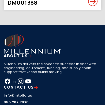
DM001388
ABOUT US
Millennium delivers the speed to succeed in fiber with
engineering, equipment, funding, and supply chain
support that keeps builds moving.
CONTACT US
info@mtpllc.us
866.287.7830