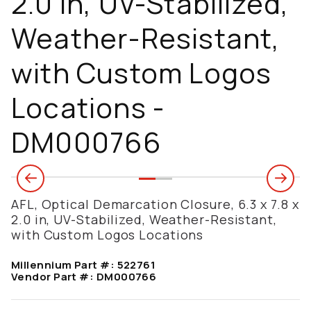
2.0 in, UV-Stabilized,
Weather-Resistant,
with Custom Logos
Locations -
DM000766
AFL, Optical Demarcation Closure, 6.3 x 7.8 x
2.0 in, UV-Stabilized, Weather-Resistant,
with Custom Logos Locations
Millennium Part #:
522761
Vendor Part #:
DM000766