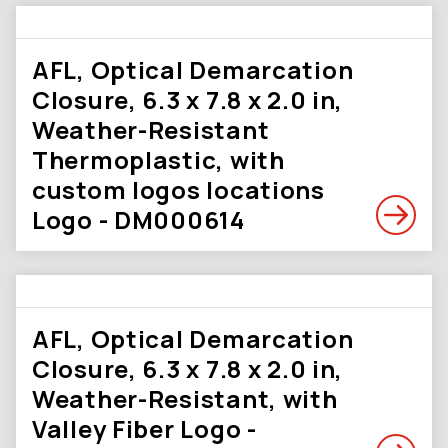
AFL, Optical Demarcation
Closure, 6.3 x 7.8 x 2.0 in,
Weather-Resistant
Thermoplastic, with
custom logos locations
Logo - DM000614
AFL, Optical Demarcation
Closure, 6.3 x 7.8 x 2.0 in,
Weather-Resistant, with
Valley Fiber Logo -