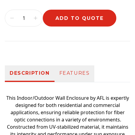
ADD TO QUOTE
Additional information
DESCRIPTION
FEATURES
This Indoor/Outdoor Wall Enclosure by AFL is expertly
designed for both residential and commercial
applications, ensuring reliable protection for fiber
optic connections in a variety of environments.
Constructed from UV-stabilized material, it maintains
its integrity and performance under sun exposure