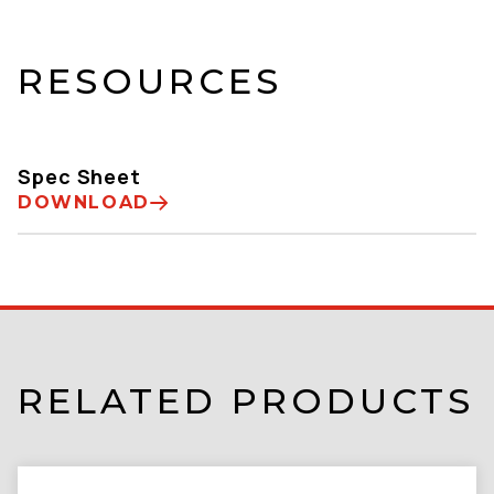
RESOURCES
Spec Sheet
DOWNLOAD
RELATED PRODUCTS