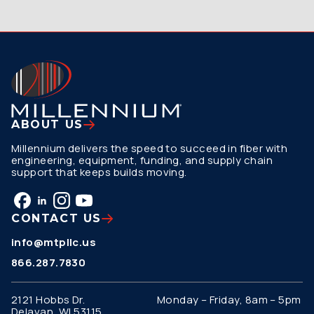
ABOUT US
Millennium delivers the speed to succeed in fiber with
engineering, equipment, funding, and supply chain
support that keeps builds moving.
CONTACT US
info@mtpllc.us
866.287.7830
2121 Hobbs Dr.
Monday – Friday, 8am – 5pm
Delavan, WI 53115