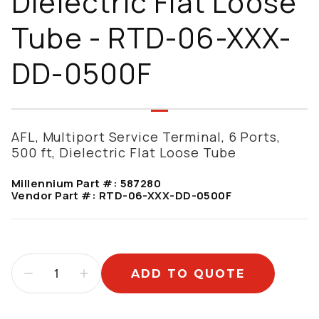
Dielectric Flat Loose
Tube - RTD-06-XXX-
DD-0500F
AFL, Multiport Service Terminal, 6 Ports,
500 ft, Dielectric Flat Loose Tube
Millennium Part #:
587280
Vendor Part #:
RTD-06-XXX-DD-0500F
ADD TO QUOTE