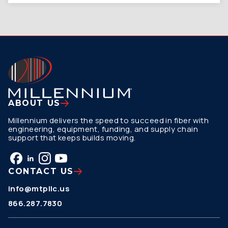
ABOUT US
Millennium delivers the speed to succeed in fiber with
engineering, equipment, funding, and supply chain
support that keeps builds moving.
CONTACT US
info@mtpllc.us
866.287.7830