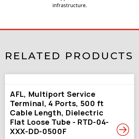
infrastructure.
RELATED PRODUCTS
AFL, Multiport Service
Terminal, 4 Ports, 500 ft
Cable Length, Dielectric
Flat Loose Tube - RTD-04-
XXX-DD-0500F