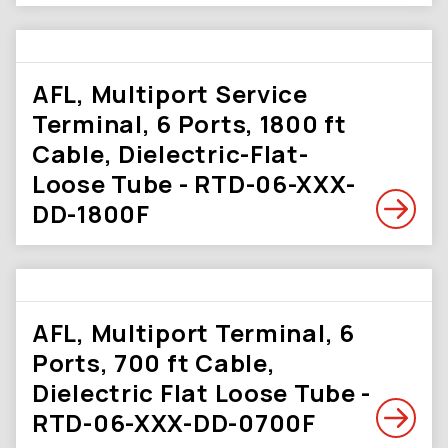
AFL, Multiport Service
Terminal, 6 Ports, 1800 ft
Cable, Dielectric-Flat-
Loose Tube - RTD-06-XXX-
DD-1800F
AFL, Multiport Terminal, 6
Ports, 700 ft Cable,
Dielectric Flat Loose Tube -
RTD-06-XXX-DD-0700F