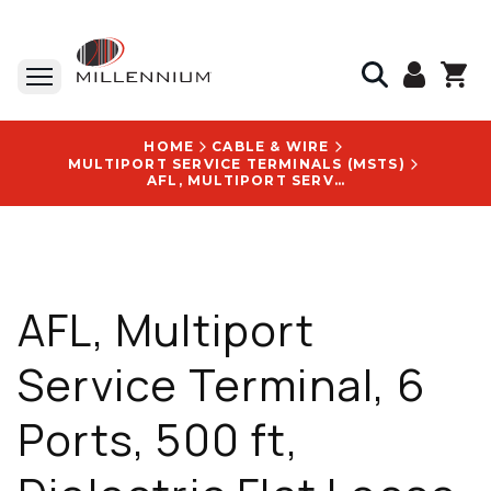
HOME
CABLE & WIRE
MULTIPORT SERVICE TERMINALS (MSTS)
AFL, MULTIPORT SERVICE TERMINAL, 6 PORTS, 500 FT, DIELECTRIC FLAT LOOSE TUBE - RTD-06-XXX-DD-0500F
AFL, Multiport
Service Terminal, 6
Ports, 500 ft,