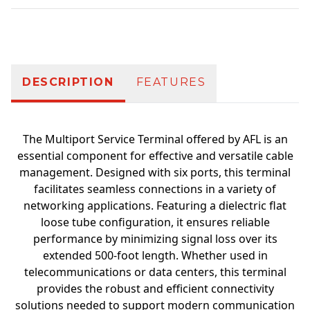
Additional information
DESCRIPTION
FEATURES
The Multiport Service Terminal offered by AFL is an
essential component for effective and versatile cable
management. Designed with six ports, this terminal
facilitates seamless connections in a variety of
networking applications. Featuring a dielectric flat
loose tube configuration, it ensures reliable
performance by minimizing signal loss over its
extended 500-foot length. Whether used in
telecommunications or data centers, this terminal
provides the robust and efficient connectivity
solutions needed to support modern communication