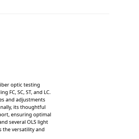
mation
iber optic testing
ng FC, SC, ST, and LC.
nges and adjustments
ally, its thoughtful
 port, ensuring optimal
and several OLS light
 the versatility and