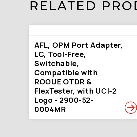
RELATED PRO
AFL, OPM Port Adapter,
LC, Tool-Free,
Switchable,
Compatible with
ROGUE OTDR &
FlexTester, with UCI-2
Logo - 2900-52-
0004MR