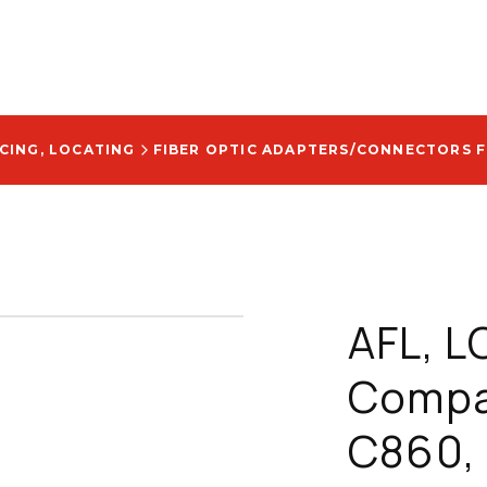
ACING, LOCATING
FIBER OPTIC ADAPTERS/CONNECTORS F
AFL, L
Compat
C860, 