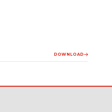
DOWNLOAD