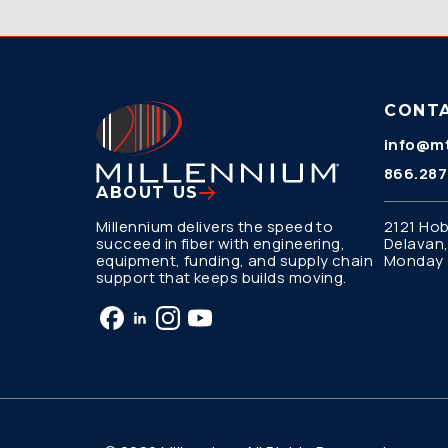
CONT
info@mt
866.287
ABOUT US
Millennium delivers the speed to
2121 Hob
succeed in fiber with engineering,
Delavan,
equipment, funding, and supply chain
Monday –
support that keeps builds moving.