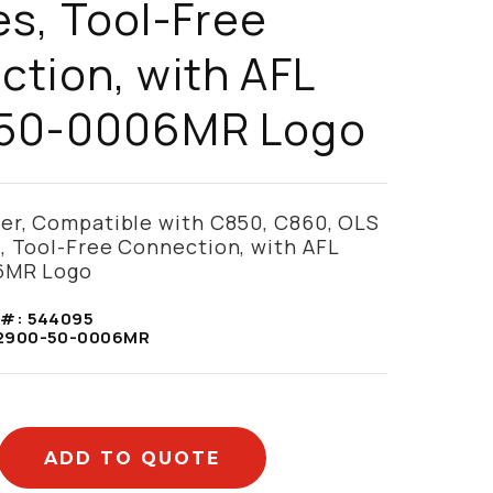
s, Tool-Free
tion, with AFL
50-0006MR Logo
ter, Compatible with C850, C860, OLS
, Tool-Free Connection, with AFL
6MR Logo
 #:
544095
2900-50-0006MR
ADD TO QUOTE