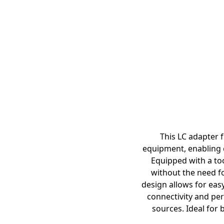
This LC adapter f
equipment, enabling c
Equipped with a too
without the need fo
design allows for easy
connectivity and per
sources. Ideal for 