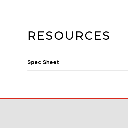
RESOURCES
Spec Sheet