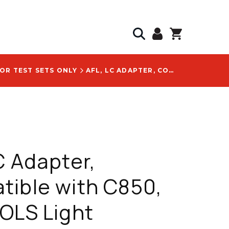
OR TEST SETS ONLY
AFL, LC ADAPTER, COMPATIBLE WITH C850, C860, OLS LIGHT SOURCES, TOOL-FREE CONNECTION, WITH AFL 2900-50-0006MR LOGO
C Adapter,
ible with C850,
OLS Light