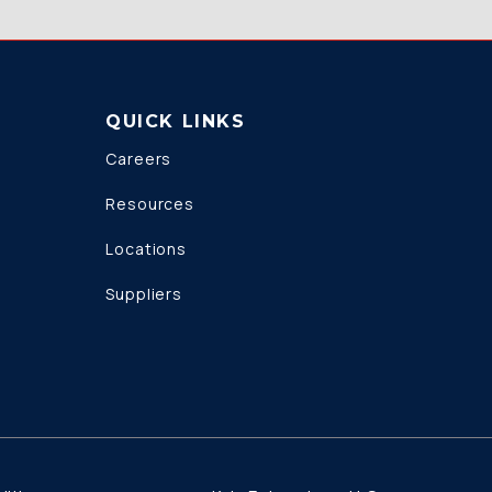
QUICK LINKS
Careers
Resources
Locations
Suppliers