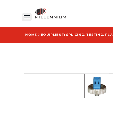
HOME
EQUIPMENT: SPLICING, TESTING, PL