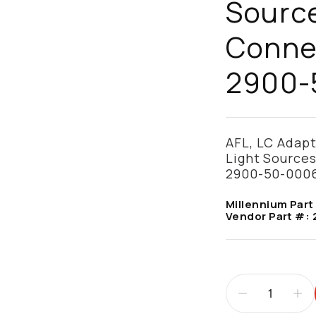
Source
Connec
2900-
AFL, LC Adap
Light Sources
2900-50-000
Millennium Part
Vendor Part #: