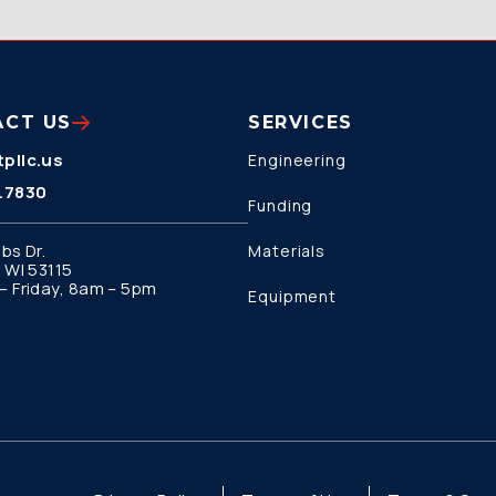
ACT US
SERVICES
pllc.us
Engineering
.7830
Funding
bs Dr.
Materials
 WI 53115
 Friday, 8am – 5pm
Equipment