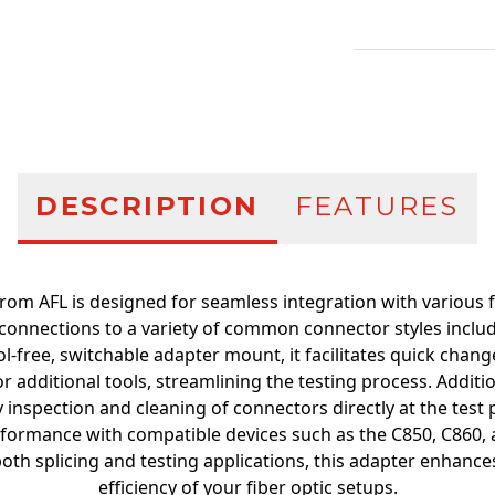
Additional infor
DESCRIPTION
FEATURES
rom AFL is designed for seamless integration with various f
onnections to a variety of common connector styles includi
l-free, switchable adapter mount, it facilitates quick cha
r additional tools, streamlining the testing process. Addition
 inspection and cleaning of connectors directly at the test
formance with compatible devices such as the C850, C860, 
both splicing and testing applications, this adapter enhances
efficiency of your fiber optic setups.