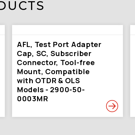
DUCTS
AFL, Test Port Adapter
Cap, SC, Subscriber
Connector, Tool-free
Mount, Compatible
with OTDR & OLS
Models - 2900-50-
0003MR