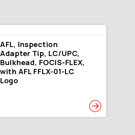
AFL, Inspection
Adapter Tip, LC/UPC,
Bulkhead, FOCIS-FLEX,
with AFL FFLX-01-LC
Logo