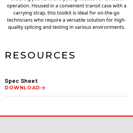
operation. Housed in a convenient transit case with a
carrying strap, this toolkit is ideal for on-the-go
technicians who require a versatile solution for high-
quality splicing and testing in various environments.
RESOURCES
Spec Sheet
DOWNLOAD