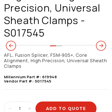
Precision, Universal
Sheath Clamps -
S017545
AFL, Fusion Splicer, FSM-90S+, Core
Alignment, High Precision, Universal Sheath
Clamps
Millennium Part #:
619948
Vendor Part #:
S017545
ADD TO QUOTE