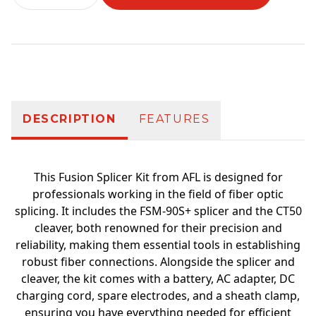
Additional information
DESCRIPTION
FEATURES
This Fusion Splicer Kit from AFL is designed for
professionals working in the field of fiber optic
splicing. It includes the FSM-90S+ splicer and the CT50
cleaver, both renowned for their precision and
reliability, making them essential tools in establishing
robust fiber connections. Alongside the splicer and
cleaver, the kit comes with a battery, AC adapter, DC
charging cord, spare electrodes, and a sheath clamp,
ensuring you have everything needed for efficient