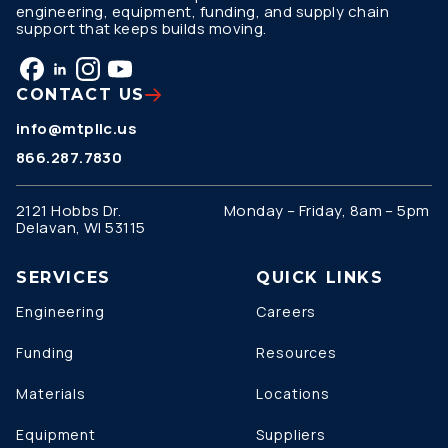
engineering, equipment, funding, and supply chain
support that keeps builds moving.
CONTACT US
info@mtpllc.us
866.287.7830
2121 Hobbs Dr.
Monday – Friday, 8am – 5pm
Delavan, WI 53115
SERVICES
QUICK LINKS
Engineering
Careers
Funding
Resources
Materials
Locations
Equipment
Suppliers