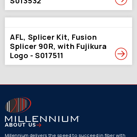
S013532
AFL, Splicer Kit, Fusion
Splicer 90R, with Fujikura
Logo - S017511
ABOUT US
Millennium delivers the speed to succeed in fiber with