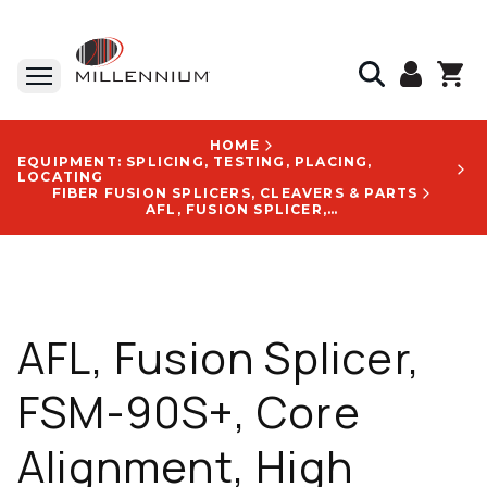
HOME
EQUIPMENT: SPLICING, TESTING, PLACING,
LOCATING
FIBER FUSION SPLICERS, CLEAVERS & PARTS
AFL, FUSION SPLICER, FSM-90S+, CORE ALIGNMENT, HIGH PRECISION, UNIVERSAL SHEATH CLAMPS - S017545
AFL, Fusion Splicer,
FSM-90S+, Core
Alignment, High