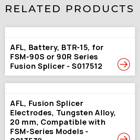
RELATED PRODUCTS
AFL, Battery, BTR-15, for
FSM-90S or 90R Series
Fusion Splicer - S017512
AFL, Fusion Splicer
Electrodes, Tungsten Alloy,
20 mm, Compatible with
FSM-Series Models -