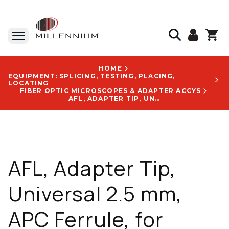
HOME
EQUIPMENT: SPLICING, TESTING, PLACING,
LOCATING
FIBER OPTIC MICROSCOPES & ADAPTER ACCYS
AFL, ADAPTER TIP, UNIVERSAL 2.5 MM, APC FERRULE, FOR AFL/NOYES FIBER MICROSCOPES - FFLX-01-A25
AFL, Adapter Tip,
Universal 2.5 mm,
APC Ferrule, for