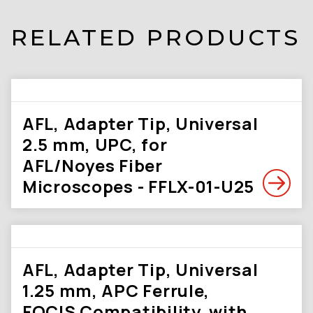
RELATED PRODUCTS
AFL, Adapter Tip, Universal
2.5 mm, UPC, for
AFL/Noyes Fiber
Microscopes - FFLX-01-U25
AFL, Adapter Tip, Universal
1.25 mm, APC Ferrule,
FOCIS Compatibility, with