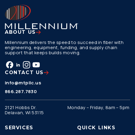
ABOUT US
Millennium delivers the speed to succeed in fiber with
engineering, equipment, funding, and supply chain
support that keeps builds moving.
CONTACT US
info@mtpllc.us
866.287.7830
2121 Hobbs Dr.
Monday – Friday, 8am – 5pm
Delavan, WI 53115
SERVICES
QUICK LINKS