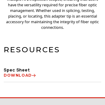
have the versatility required for precise fiber optic
management. Whether used in splicing, testing,
placing, or locating, this adapter tip is an essential
accessory for maintaining the integrity of fiber optic
connections.
RESOURCES
Spec Sheet
DOWNLOAD