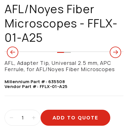
AFL/Noyes Fiber
Microscopes - FFLX-
01-A25
AFL, Adapter Tip, Universal 2.5 mm, APC
Ferrule, for AFL/Noyes Fiber Microscopes
Millennium Part #:
635508
Vendor Part #:
FFLX-01-A25
ADD TO QUOTE