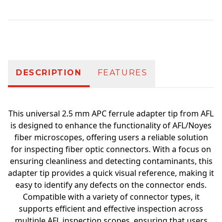
Additional information
DESCRIPTION
FEATURES
This universal 2.5 mm APC ferrule adapter tip from AFL
is designed to enhance the functionality of AFL/Noyes
fiber microscopes, offering users a reliable solution
for inspecting fiber optic connectors. With a focus on
ensuring cleanliness and detecting contaminants, this
adapter tip provides a quick visual reference, making it
easy to identify any defects on the connector ends.
Compatible with a variety of connector types, it
supports efficient and effective inspection across
multiple AFL inspection scopes, ensuring that users