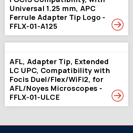
Universal 1.25 mm, APC
Ferrule Adapter Tip Logo -
FFLX-01-A125
AFL, Adapter Tip, Extended
LC UPC, Compatibility with
Focis Duel/Flex/WiFi2, for
AFL/Noyes Microscopes -
FFLX-01-ULCE