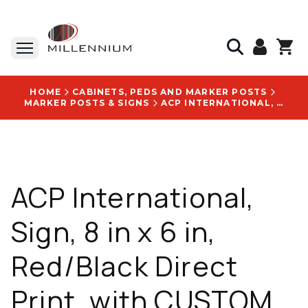
HOME
CABINETS, PEDS AND MARKER POSTS
MARKER POSTS & SIGNS
ACP INTERNATIONAL, SIGN, 8 IN X 6 IN, RED/BLACK DIRECT PRINT, WITH CUSTOM LOGO - S68NOTRES
ACP International,
Sign, 8 in x 6 in,
Red/Black Direct
Print, with CUSTOM