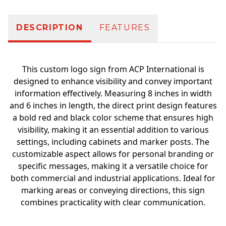
DESCRIPTION
FEATURES
This custom logo sign from ACP International is
designed to enhance visibility and convey important
information effectively. Measuring 8 inches in width
and 6 inches in length, the direct print design features
a bold red and black color scheme that ensures high
visibility, making it an essential addition to various
settings, including cabinets and marker posts. The
customizable aspect allows for personal branding or
specific messages, making it a versatile choice for
both commercial and industrial applications. Ideal for
marking areas or conveying directions, this sign
combines practicality with clear communication.