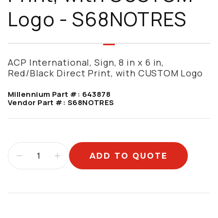
Logo - S68NOTRES
ACP International, Sign, 8 in x 6 in,
Red/Black Direct Print, with CUSTOM Logo
Millennium Part #:
643878
Vendor Part #:
S68NOTRES
ADD TO QUOTE
Additional information