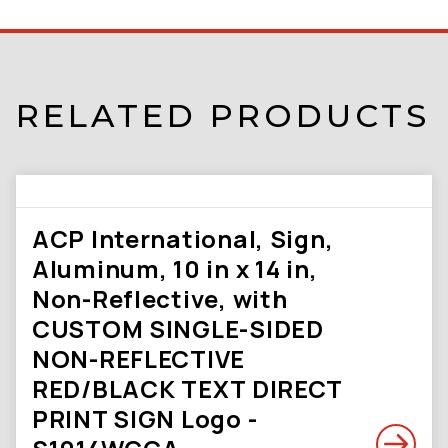
RELATED PRODUCTS
ACP International, Sign,
Aluminum, 10 in x 14 in,
Non-Reflective, with
CUSTOM SINGLE-SIDED
NON-REFLECTIVE
RED/BLACK TEXT DIRECT
PRINT SIGN Logo -