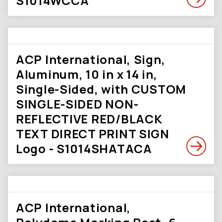
S1014WCCA
ACP International, Sign,
Aluminum, 10 in x 14 in,
Single-Sided, with CUSTOM
SINGLE-SIDED NON-
REFLECTIVE RED/BLACK
TEXT DIRECT PRINT SIGN
Logo - S1014SHATACA
ACP International,