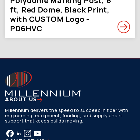
Polydome Marking Post, 6
ft, Red Dome, Black Print,
with CUSTOM Logo -
PD6HVC
ABOUT US
Millennium delivers the speed to succeed in fiber with
engineering, equipment, funding, and supply chain
support that keeps builds moving.