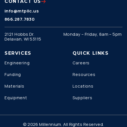
CONTACT US
info@mtpllc.us
866.287.7830
2121 Hobbs Dr.
Monday – Friday, 8am – 5pm
Delavan, WI 53115
SERVICES
QUICK LINKS
Engineering
Careers
Funding
Resources
Materials
Locations
Equipment
Suppliers
© 2026 Millennium. All Rights Reserved.