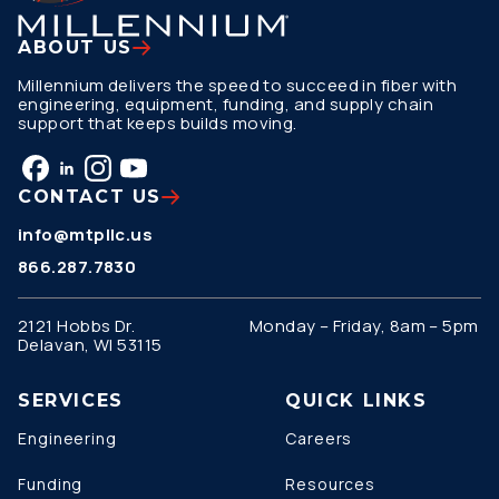
ABOUT US
Millennium delivers the speed to succeed in fiber with
engineering, equipment, funding, and supply chain
support that keeps builds moving.
CONTACT US
info@mtpllc.us
866.287.7830
2121 Hobbs Dr.
Monday – Friday, 8am – 5pm
Delavan, WI 53115
SERVICES
QUICK LINKS
Engineering
Careers
Funding
Resources