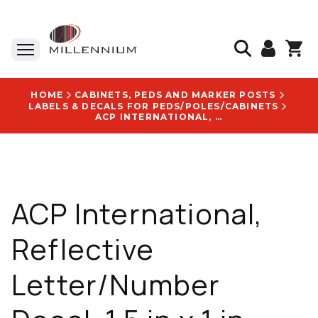
HOME
CABINETS, PEDS AND MARKER POSTS
LABELS & DECALS FOR PEDS/POLES/CABINETS
ACP INTERNATIONAL, REFLECTIVE LETTER/NUMBER DECAL, 1.5 IN X 1 IN, YELLOW WITH BLACK TEXT, 25/PACK - DN55Y 5
ACP International,
Reflective
Letter/Number