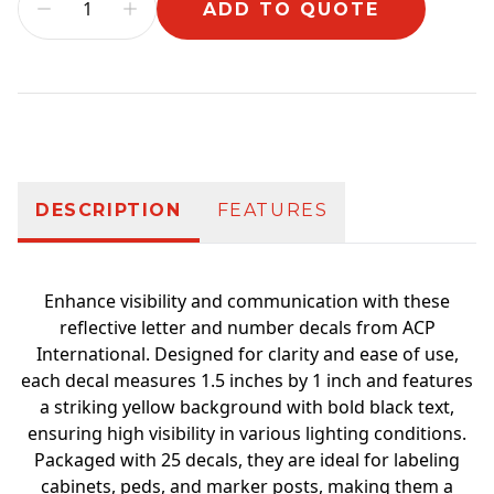
ADD TO QUOTE
Additional information
DESCRIPTION
FEATURES
Enhance visibility and communication with these
reflective letter and number decals from ACP
International. Designed for clarity and ease of use,
each decal measures 1.5 inches by 1 inch and features
a striking yellow background with bold black text,
ensuring high visibility in various lighting conditions.
Packaged with 25 decals, they are ideal for labeling
cabinets, peds, and marker posts, making them a