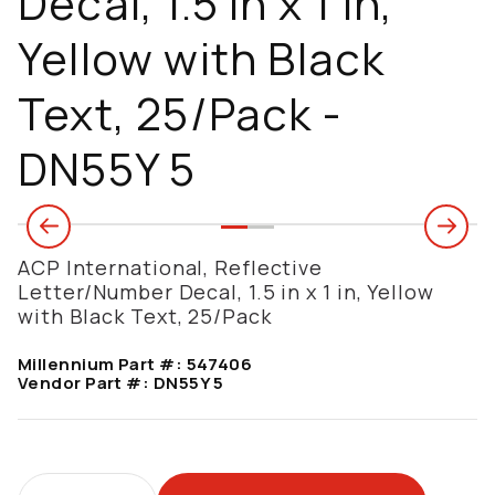
Decal, 1.5 in x 1 in,
Yellow with Black
Text, 25/Pack -
DN55Y 5
ACP International, Reflective
Letter/Number Decal, 1.5 in x 1 in, Yellow
with Black Text, 25/Pack
Millennium Part #:
547406
Vendor Part #:
DN55Y 5