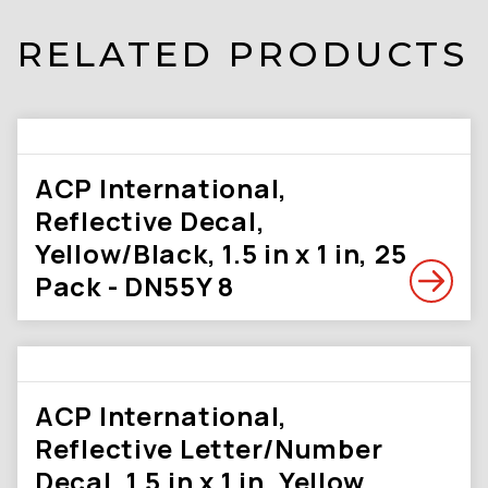
RELATED PRODUCTS
ACP International,
Reflective Decal,
Yellow/Black, 1.5 in x 1 in, 25
Pack - DN55Y 8
ACP International,
Reflective Letter/Number
Decal, 1.5 in x 1 in, Yellow