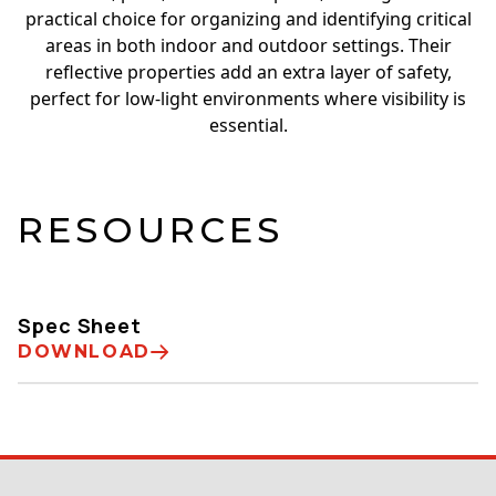
practical choice for organizing and identifying critical
areas in both indoor and outdoor settings. Their
reflective properties add an extra layer of safety,
perfect for low-light environments where visibility is
essential.
RESOURCES
Spec Sheet
DOWNLOAD