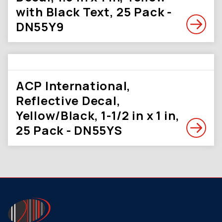
with Black Text, 25 Pack -
DN55Y9
ACP International,
Reflective Decal,
Yellow/Black, 1-1/2 in x 1 in,
25 Pack - DN55YS