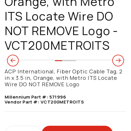
Orange, with Metro
ITS Locate Wire DO
NOT REMOVE Logo -
VCT200METROITS
ACP International, Fiber Optic Cable Tag, 2
in x 3.5 in, Orange, with Metro ITS Locate
Wire DO NOT REMOVE Logo
Millennium Part #:
571996
Vendor Part #:
VCT200METROITS