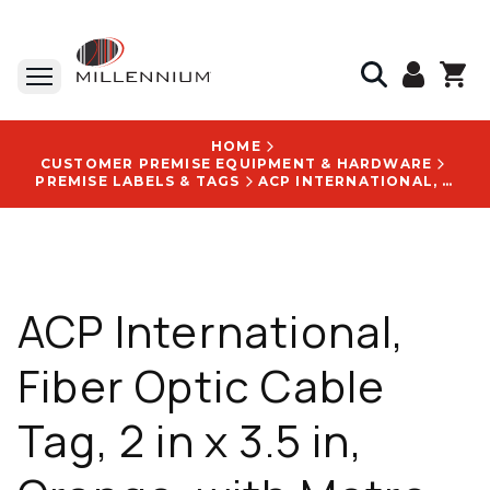
HOME
CUSTOMER PREMISE EQUIPMENT & HARDWARE
PREMISE LABELS & TAGS
ACP INTERNATIONAL, FIBER OPTIC CABLE TAG, 2 IN X 3.5 IN, ORANGE, WITH METRO ITS LOCATE WIRE DO NOT REMOVE LOGO - VCT200METROITS
ACP International,
Fiber Optic Cable
Tag, 2 in x 3.5 in,