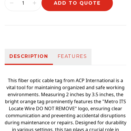
ADD TO QUOTE
Additional information
DESCRIPTION
FEATURES
This fiber optic cable tag from ACP International is a
vital tool for maintaining organized and safe working
environments. Measuring 2 inches by 3.5 inches, the
bright orange tag prominently features the "Metro ITS
Locate Wire DO NOT REMOVE" logo, ensuring clear
communication and preventing accidental disruptions
during maintenance or repairs. Designed for durability
in various settings, this tag plays a crucial role in