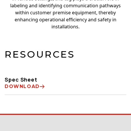
labeling and identifying communication pathways
within customer premise equipment, thereby
enhancing operational efficiency and safety in
installations.
RESOURCES
Spec Sheet
DOWNLOAD