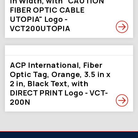
in Width, with "CAUTION
FIBER OPTIC CABLE
UTOPIA" Logo -
VCT200UTOPIA
ACP International, Fiber
Optic Tag, Orange, 3.5 in x
2 in, Black Text, with
DIRECT PRINT Logo - VCT-
200N