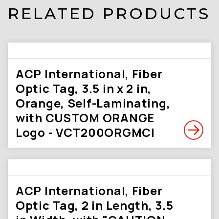
RELATED PRODUCTS
ACP International, Fiber
Optic Tag, 3.5 in x 2 in,
Orange, Self-Laminating,
with CUSTOM ORANGE
Logo - VCT200ORGMCI
ACP International, Fiber
Optic Tag, 2 in Length, 3.5