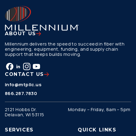
ABOUT US
Millennium delivers the speed to succeed in fiber with
engineering, equipment, funding, and supply chain
support that keeps builds moving.
CONTACT US
info@mtpllc.us
866.287.7830
2121 Hobbs Dr.
Monday – Friday, 8am – 5pm
Delavan, WI 53115
SERVICES
QUICK LINKS