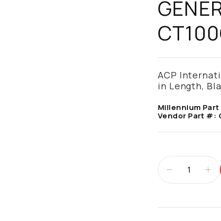
GENER
CT100
ACP Internatio
in Length, B
Millennium Part
Vendor Part #:
Additional infor