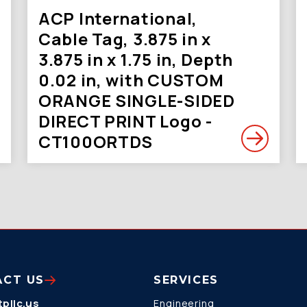
ACP International,
Cable Tag, 3.875 in x
3.875 in x 1.75 in, Depth
0.02 in, with CUSTOM
ORANGE SINGLE-SIDED
DIRECT PRINT Logo -
CT100ORTDS
ACT US
SERVICES
pllc.us
Engineering