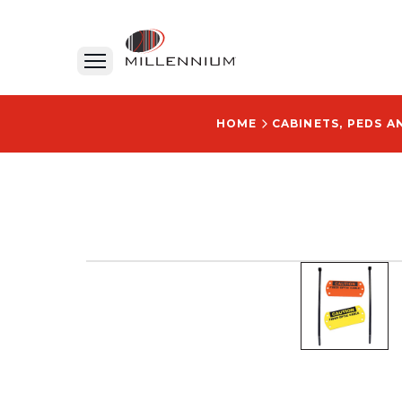
HOME
CABINETS, PEDS 