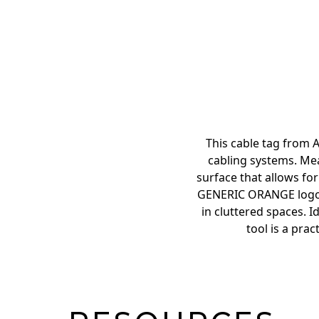
This cable tag from A
cabling systems. Mea
surface that allows for
GENERIC ORANGE logo en
in cluttered spaces. I
tool is a pra