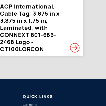
ACP International,
Cable Tag, 3.875 in x
3.875 in x 1.75 in,
Laminated, with
CONNEXT 801-686-
2468 Logo -
CT100LORCON
QUICK LINKS
Careers