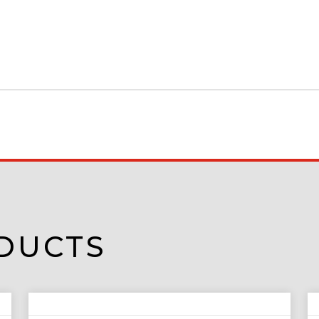
DUCTS