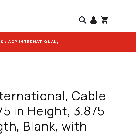
GS
ACP INTERNATIONAL, CABLE TAG, 1.75 IN HEIGHT, 3.875 IN LENGTH, BLANK, WITH GENERIC ORANGE LOGO - CT100ORLBLANK
ternational, Cable
75 in Height, 3.875
gth, Blank, with