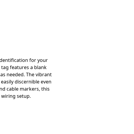
dentification for your
 tag features a blank
s as needed. The vibrant
easily discernible even
und cable markers, this
 wiring setup.