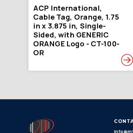
ACP International,
Cable Tag, Orange, 1.75
in x 3.875 in, Single-
Sided, with GENERIC
ORANGE Logo - CT-100-
OR
CONT
info@mt