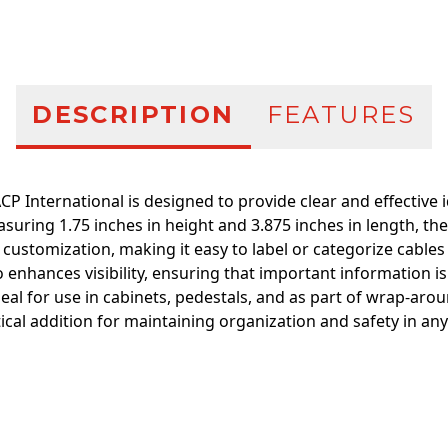
DESCRIPTION
FEATURES
CP International is designed to provide clear and effective i
suring 1.75 inches in height and 3.875 inches in length, the
 customization, making it easy to label or categorize cable
hances visibility, ensuring that important information is 
deal for use in cabinets, pedestals, and as part of wrap-aro
ctical addition for maintaining organization and safety in any