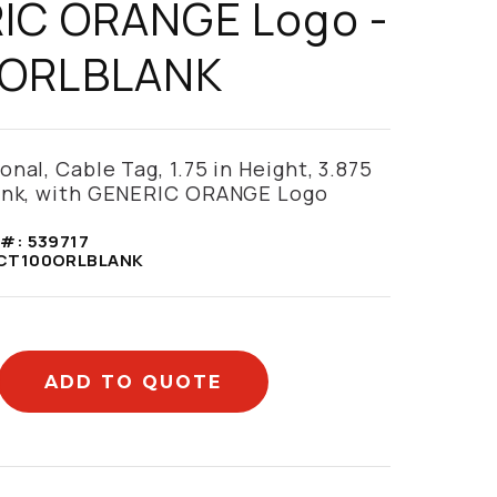
IC ORANGE Logo -
ORLBLANK
nal, Cable Tag, 1.75 in Height, 3.875
lank, with GENERIC ORANGE Logo
 #:
539717
CT100ORLBLANK
ADD TO QUOTE
mation