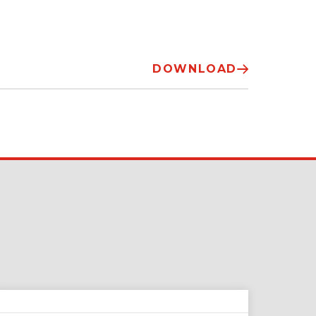
DOWNLOAD