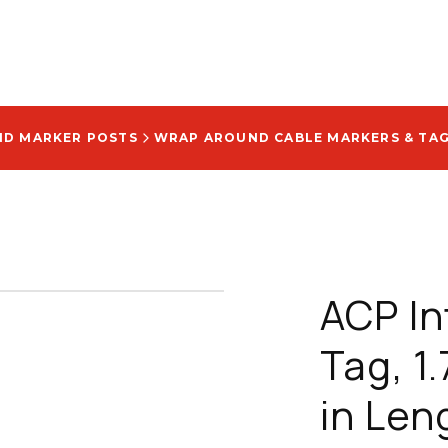
AND MARKER POSTS
WRAP AROUND CABLE MARKERS & TA
ACP In
Tag, 1.
in Len