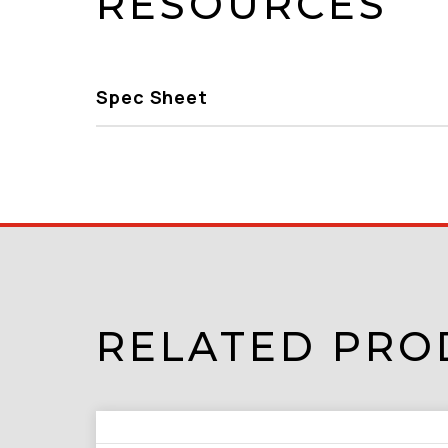
RESOURCES
Spec Sheet
RELATED PRO