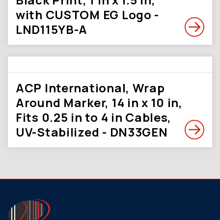
with CUSTOM EG Logo -
LND115YB-A
ACP International, Wrap
Around Marker, 14 in x 10 in,
Fits 0.25 in to 4 in Cables,
UV-Stabilized - DN33GEN