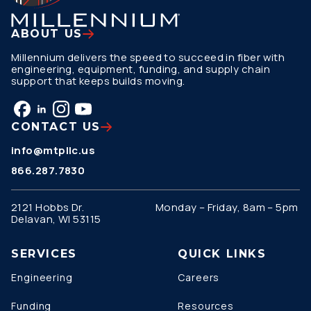
ABOUT US
Millennium delivers the speed to succeed in fiber with
engineering, equipment, funding, and supply chain
support that keeps builds moving.
CONTACT US
info@mtpllc.us
866.287.7830
2121 Hobbs Dr.
Monday – Friday, 8am – 5pm
Delavan, WI 53115
SERVICES
QUICK LINKS
Engineering
Careers
Funding
Resources