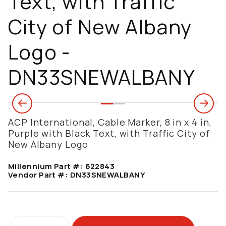
Text, with Traffic
City of New Albany
Logo -
DN33SNEWALBANY
ACP International, Cable Marker, 8 in x 4 in,
Purple with Black Text, with Traffic City of
New Albany Logo
Millennium Part #:
622843
Vendor Part #:
DN33SNEWALBANY