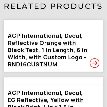
RELATED PRODUCTS
ACP International, Decal,
Reflective Orange with
Black Text, 1 in Length, 6 in
Width, with Custom Logo -
RND16CUSTNUM
ACP International, Decal,
EG Reflective, Yellow with
Black Print, 1 in x 1.5 in,