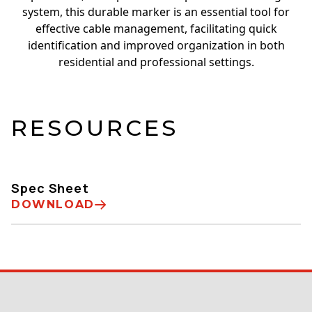
system, this durable marker is an essential tool for
effective cable management, facilitating quick
identification and improved organization in both
residential and professional settings.
RESOURCES
Spec Sheet
DOWNLOAD