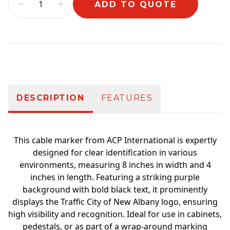
ADD TO QUOTE
Additional information
DESCRIPTION
FEATURES
This cable marker from ACP International is expertly
designed for clear identification in various
environments, measuring 8 inches in width and 4
inches in length. Featuring a striking purple
background with bold black text, it prominently
displays the Traffic City of New Albany logo, ensuring
high visibility and recognition. Ideal for use in cabinets,
pedestals, or as part of a wrap-around marking