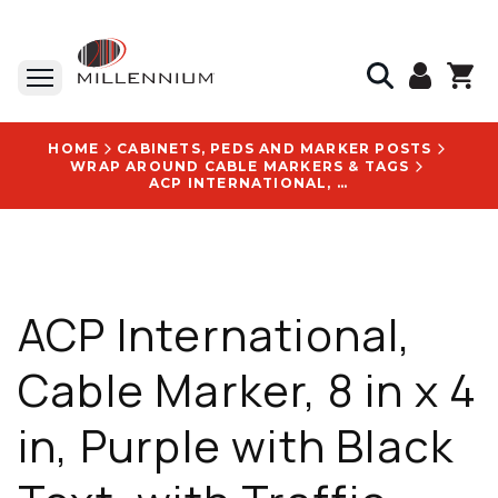
HOME
CABINETS, PEDS AND MARKER POSTS
WRAP AROUND CABLE MARKERS & TAGS
ACP INTERNATIONAL, CABLE MARKER, 8 IN X 4 IN, PURPLE WITH BLACK TEXT, WITH TRAFFIC CITY OF NEW ALBANY LOGO - DN33SNEWALBANY
ACP International,
Cable Marker, 8 in x 4
in, Purple with Black