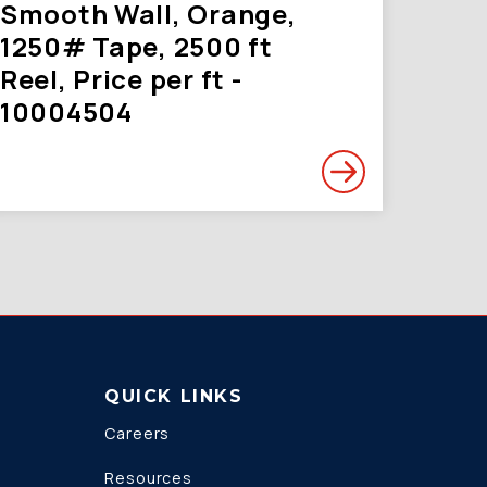
Smooth Wall, Orange,
1250# Tape, 2500 ft
Reel, Price per ft -
10004504
QUICK LINKS
Careers
Resources