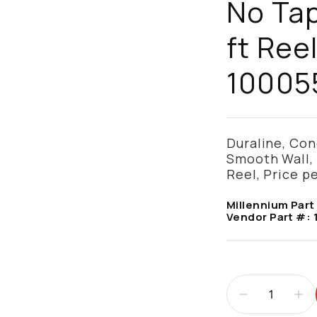
No Tap
ft Reel
10005
Duraline, Cond
Smooth Wall, 
Reel, Price pe
Millennium Part
Vendor Part #: