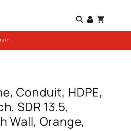
DURALINE, CONDUIT, HDPE, 1.25 INCH, SDR 13.5, SMOOTH WALL, ORANGE, NO TAPE, NO WIRE, 8000 FT REEL, PRICE PER FT - 10005560
ne, Conduit, HDPE,
ch, SDR 13.5,
 Wall, Orange,