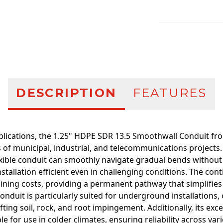
Additional infor
DESCRIPTION
FEATURES
pplications, the 1.25" HDPE SDR 13.5 Smoothwall Conduit fr
of municipal, industrial, and telecommunications projects.
exible conduit can smoothly navigate gradual bends without
tallation efficient even in challenging conditions. The cont
oining costs, providing a permanent pathway that simplifies
onduit is particularly suited for underground installations,
fting soil, rock, and root impingement. Additionally, its ex
le for use in colder climates, ensuring reliability across v