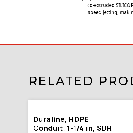
co-extruded SILICORE
speed jetting, makin
RELATED PRO
Duraline, HDPE
Conduit, 1-1/4 in, SDR