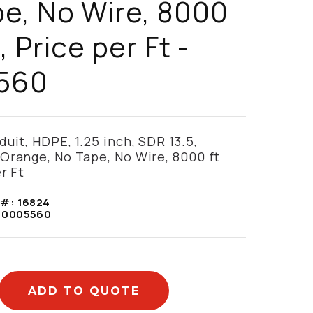
e, No Wire, 8000
, Price per Ft -
560
uit, HDPE, 1.25 inch, SDR 13.5,
Orange, No Tape, No Wire, 8000 ft
r Ft
 #:
16824
10005560
ADD TO QUOTE