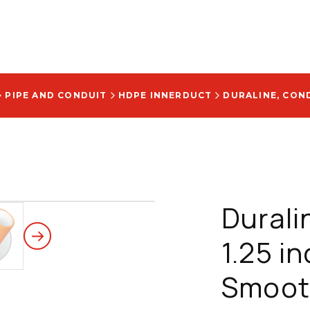
PIPE AND CONDUIT
HDPE INNERDUCT
Durali
1.25 in
Smooth