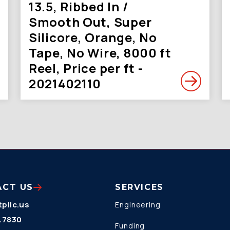
13.5, Ribbed In /
Smooth Out, Super
Silicore, Orange, No
Tape, No Wire, 8000 ft
Reel, Price per ft -
2021402110
ACT US
SERVICES
pllc.us
Engineering
.7830
Funding