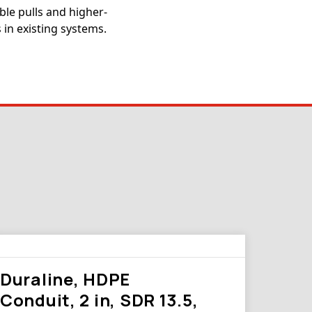
ble pulls and higher-
 in existing systems.
Duraline, HDPE
Conduit, 2 in, SDR 13.5,