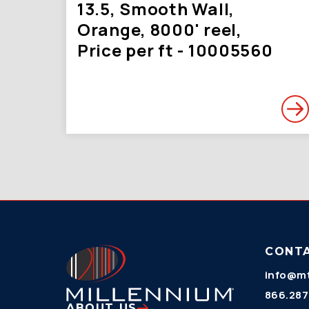
13.5, Smooth Wall,
Orange, 8000' reel,
Price per ft - 10005560
CONT
info@mt
866.287
ABOUT US