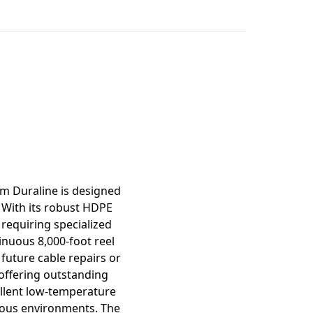
mation
om Duraline is designed
 With its robust HDPE
 requiring specialized
inuous 8,000-foot reel
 future cable repairs or
 offering outstanding
cellent low-temperature
arious environments. The