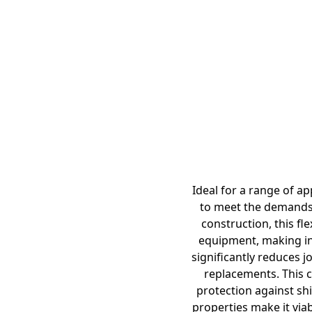
Ideal for a range of a
to meet the demands 
construction, this fl
equipment, making ins
significantly reduces j
replacements. This c
protection against shi
properties make it viab