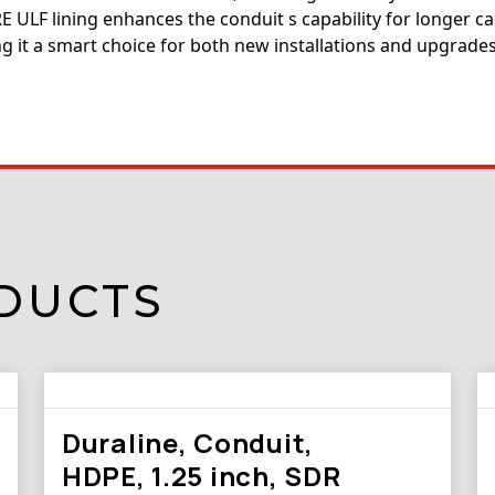
 ULF lining enhances the conduit s capability for longer ca
g it a smart choice for both new installations and upgrades
DUCTS
Duraline, Conduit,
HDPE, 1.25 inch, SDR